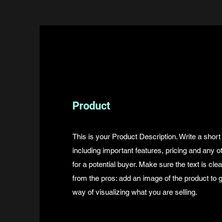
Product
This is your Product Description. Write a short
including important features, pricing and any o
for a potential buyer. Make sure the text is cle
from the pros: add an image of the product to
way of visualizing what you are selling.