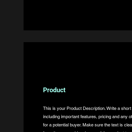
Product
This is your Product Description. Write a short
including important features, pricing and any o
for a potential buyer. Make sure the text is cle