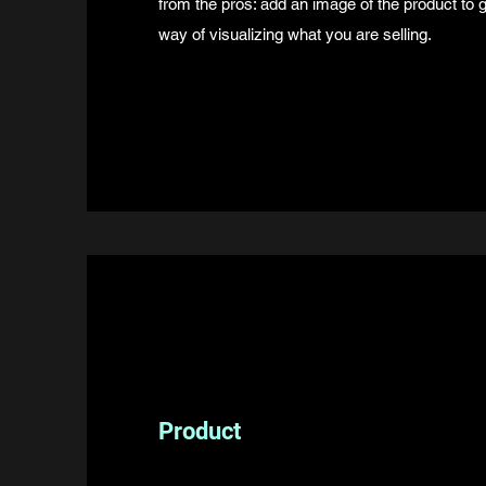
from the pros: add an image of the product to
way of visualizing what you are selling.
Product