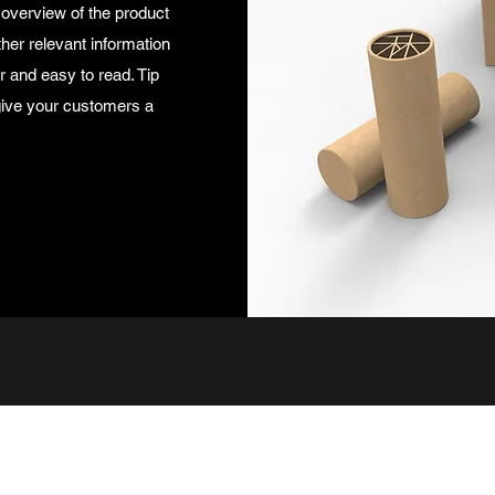
 overview of the product
ther relevant information
ar and easy to read. Tip
 give your customers a
965322520