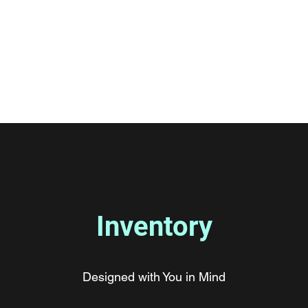
Car
Standard Medium Car
More
Inventory
Designed with You in Mind