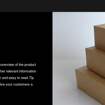
 overview of the product
ther relevant information
ar and easy to read. Tip
 give your customers a