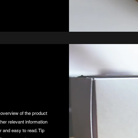
 overview of the product
ther relevant information
ar and easy to read. Tip