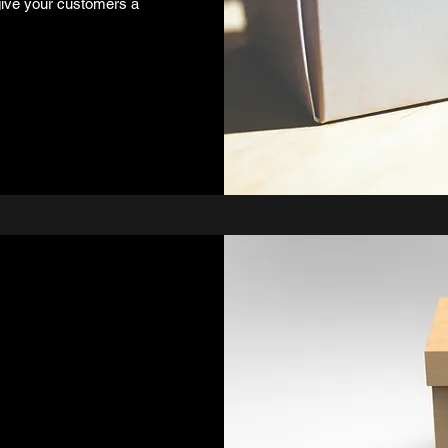
 give your customers a