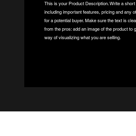
This is your Product Description. Write a short
including important features, pricing and any o
for a potential buyer. Make sure the text is cle
from the pros: add an image of the product to
way of visualizing what you are selling.